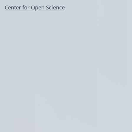
Center for Open Science