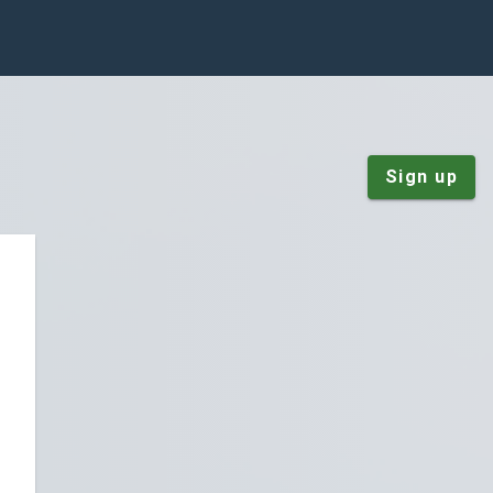
Sign up