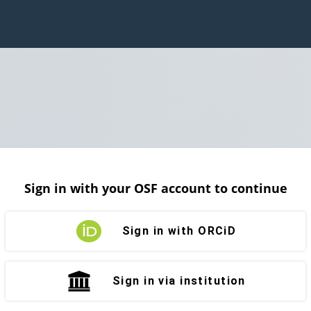
Sign in with your OSF account to continue
Sign in with ORCiD
Sign in via institution