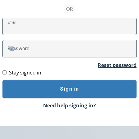
E
mail
P
assword
TOGGLE PASSWORD
Reset password
Stay signed in
Sign in
Need help signing in?