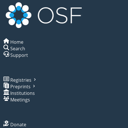
Home
Search
Support
Registries
Preprints
Institutions
Meetings
Donate