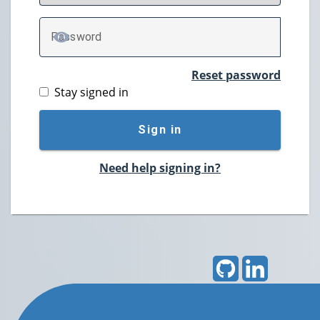
P
assword
TOGGLE PASSWORD
Reset password
Stay signed in
Sign in
Need help signing in?