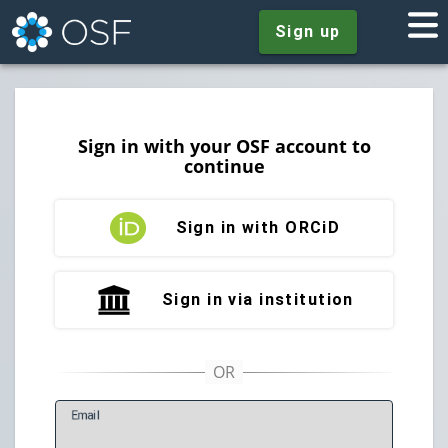
Sign up
Sign in with your OSF account to
continue
Sign in with ORCiD
Sign in via institution
E
mail