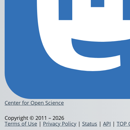
Center for Open Science
Copyright © 2011 – 2026
Terms of Use
|
Privacy Policy
|
Status
|
API
|
TOP 