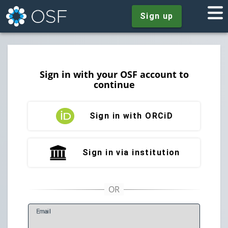
Sign up
Sign in with your OSF account to
continue
Sign in with ORCiD
Sign in via institution
E
mail