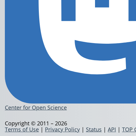
Center for Open Science
Copyright © 2011 – 2026
Terms of Use
|
Privacy Policy
|
Status
|
API
|
TOP 