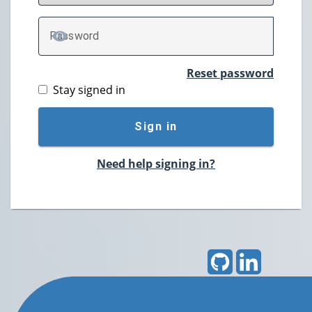
P
assword
TOGGLE PASSWORD
Reset password
Stay signed in
Sign in
Need help signing in?