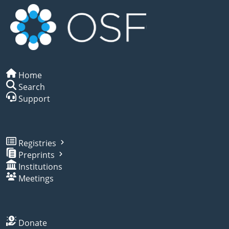
Home
Search
Support
Registries
Preprints
Institutions
Meetings
Donate