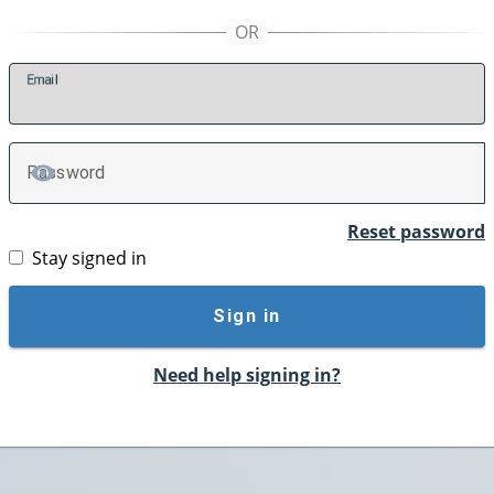
E
mail
P
assword
TOGGLE PASSWORD
Reset password
Stay signed in
Sign in
Need help signing in?