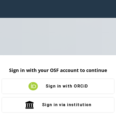
Sign in with your OSF account to continue
Sign in with ORCiD
Sign in via institution