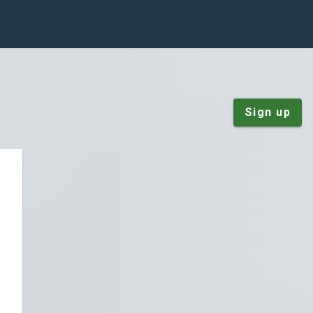
Sign up