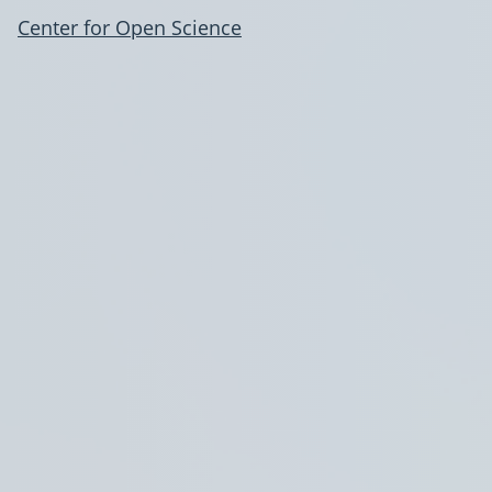
Center for Open Science