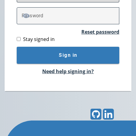
P
assword
TOGGLE PASSWORD
Reset password
Stay signed in
Sign in
Need help signing in?