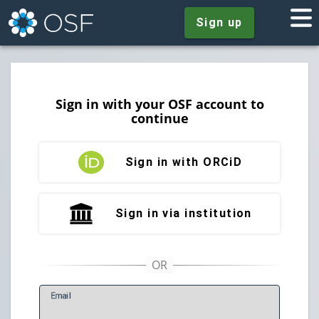
Sign up
Sign in with your OSF account to
continue
Sign in with ORCiD
Sign in via institution
E
mail