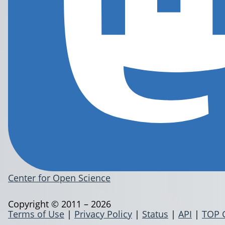
Center for Open Science
Copyright © 2011 – 2026
Terms of Use
|
Privacy Policy
|
Status
|
API
|
TOP 