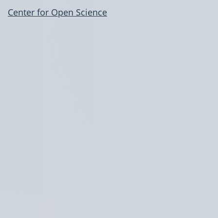
Center for Open Science