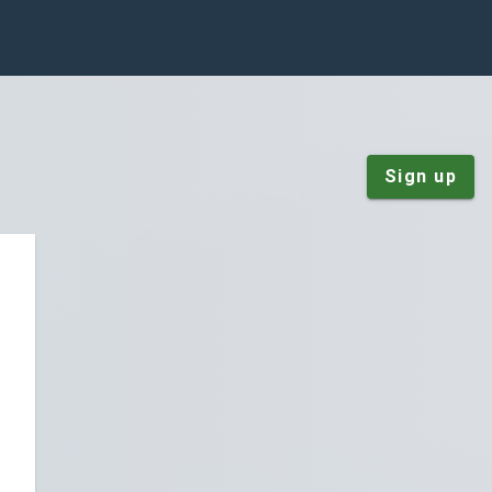
Sign up