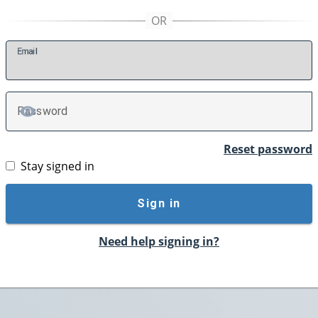
E
mail
P
assword
TOGGLE PASSWORD
Reset password
Stay signed in
Sign in
Need help signing in?