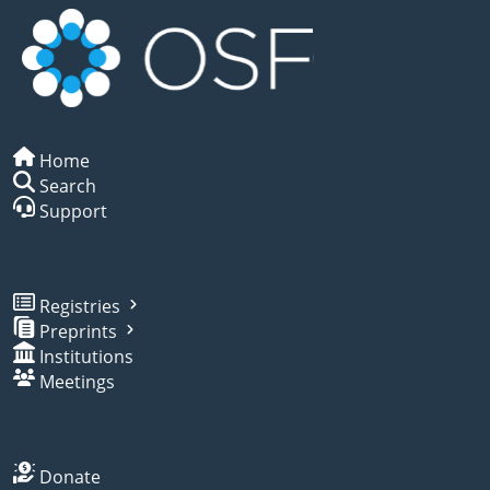
Home
Search
Support
Registries
Preprints
Institutions
Meetings
Donate