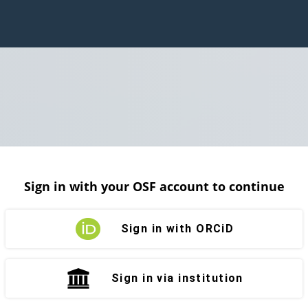
Sign in with your OSF account to continue
Sign in with ORCiD
Sign in via institution