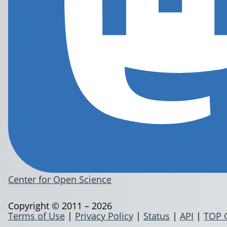
Center for Open Science
Copyright © 2011 – 2026
Terms of Use
|
Privacy Policy
|
Status
|
API
|
TOP 