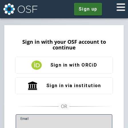
Sign up
Sign in with your OSF account to
continue
Sign in with ORCiD
Sign in via institution
E
mail