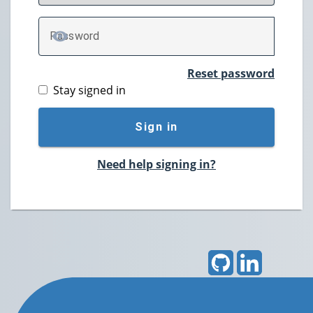
P
assword
TOGGLE PASSWORD
Reset password
Stay signed in
Sign in
Need help signing in?