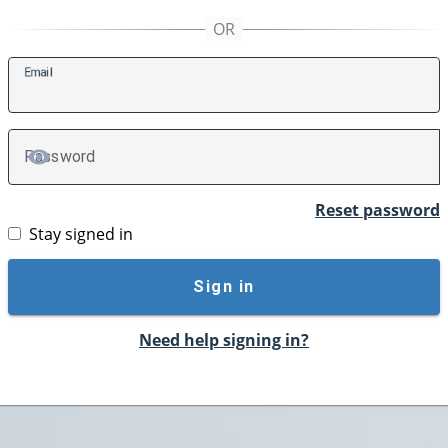
E
mail
P
assword
TOGGLE PASSWORD
Reset password
Stay signed in
Sign in
Need help signing in?