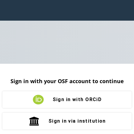
Sign in with your OSF account to continue
Sign in with ORCiD
Sign in via institution