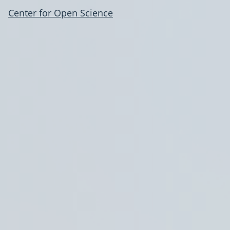
Center for Open Science