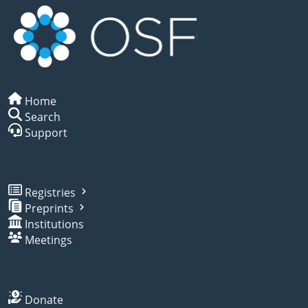
Home
Search
Support
Registries
Preprints
Institutions
Meetings
Donate