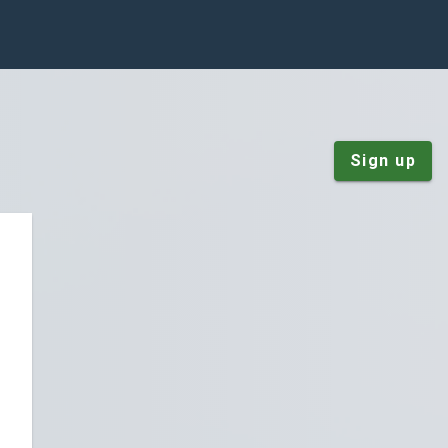
Sign up