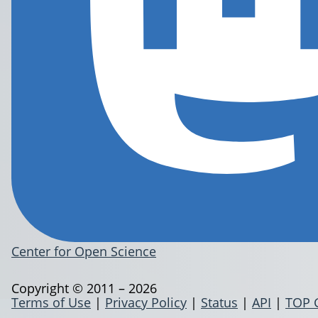
Center for Open Science
Copyright © 2011 – 2026
Terms of Use
|
Privacy Policy
|
Status
|
API
|
TOP 