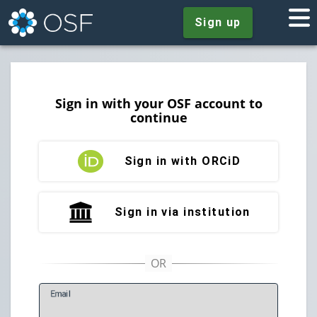
Sign up
Sign in with your OSF account to
continue
Sign in with ORCiD
Sign in via institution
E
mail