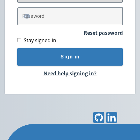
P
assword
TOGGLE PASSWORD
Reset password
Stay signed in
Sign in
Need help signing in?