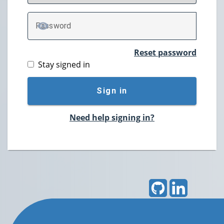
P
assword
TOGGLE PASSWORD
Reset password
Stay signed in
Sign in
Need help signing in?