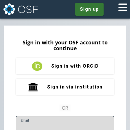
Sign up
Sign in with your OSF account to
continue
Sign in with ORCiD
Sign in via institution
E
mail