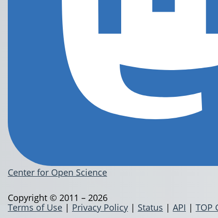
Center for Open Science
Copyright © 2011 – 2026
Terms of Use
|
Privacy Policy
|
Status
|
API
|
TOP 