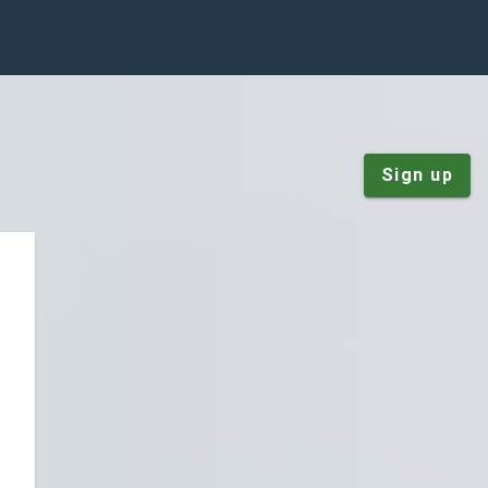
Sign up