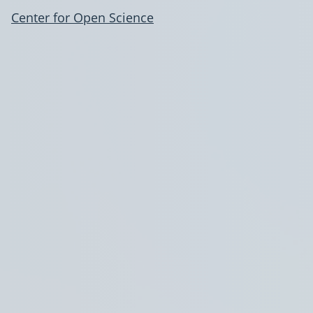
Center for Open Science