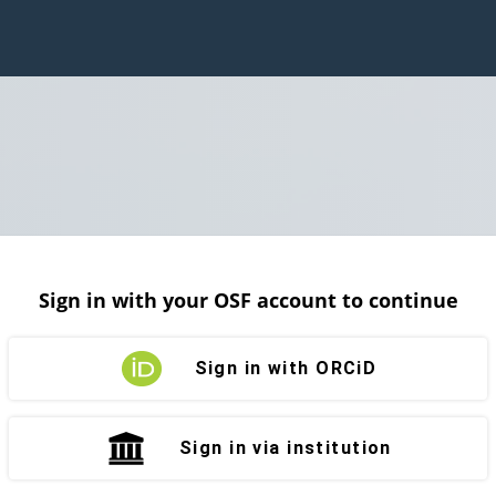
Sign in with your OSF account to continue
Sign in with ORCiD
Sign in via institution