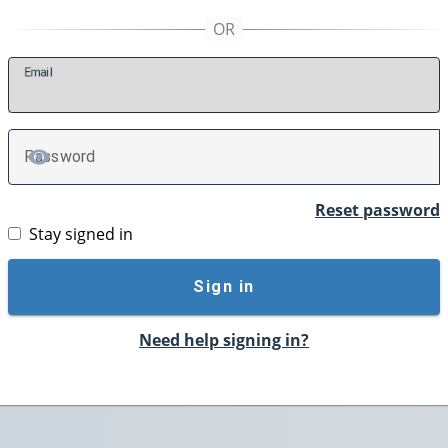
E
mail
P
assword
TOGGLE PASSWORD
Reset password
Stay signed in
Sign in
Need help signing in?