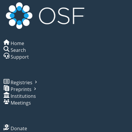
Home
Search
Support
Registries
Preprints
Institutions
Meetings
Donate