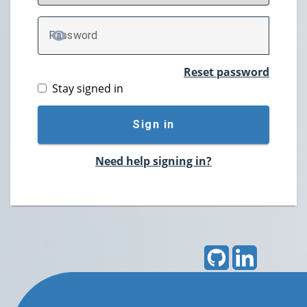
P
assword
TOGGLE PASSWORD
Reset password
Stay signed in
Sign in
Need help signing in?