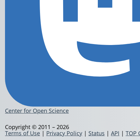
Center for Open Science
Copyright © 2011 – 2026
Terms of Use
|
Privacy Policy
|
Status
|
API
|
TOP 