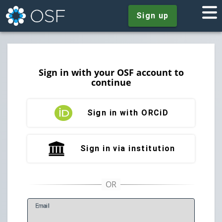
Sign up
Sign in with your OSF account to
continue
Sign in with ORCiD
Sign in via institution
E
mail