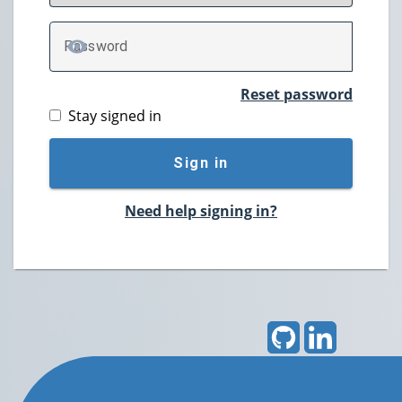
P
assword
TOGGLE PASSWORD
Reset password
Stay signed in
Sign in
Need help signing in?