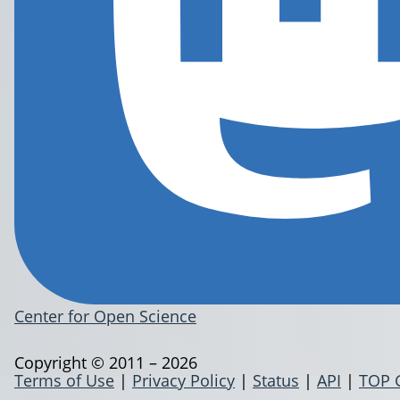
Center for Open Science
Copyright © 2011 – 2026
Terms of Use
|
Privacy Policy
|
Status
|
API
|
TOP 