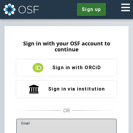
Sign up
Sign in with your OSF account to
continue
Sign in with ORCiD
Sign in via institution
E
mail