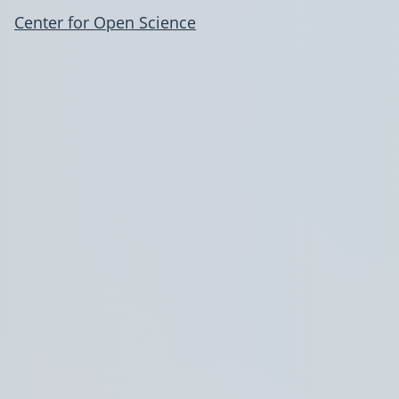
Center for Open Science