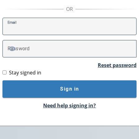
E
mail
P
assword
TOGGLE PASSWORD
Reset password
Stay signed in
Sign in
Need help signing in?