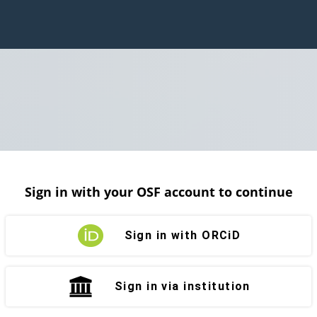
Sign in with your OSF account to continue
Sign in with ORCiD
Sign in via institution