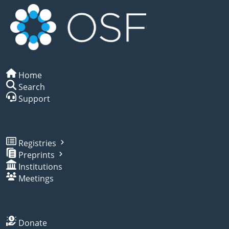
Home
Search
Support
Registries
Preprints
Institutions
Meetings
Donate