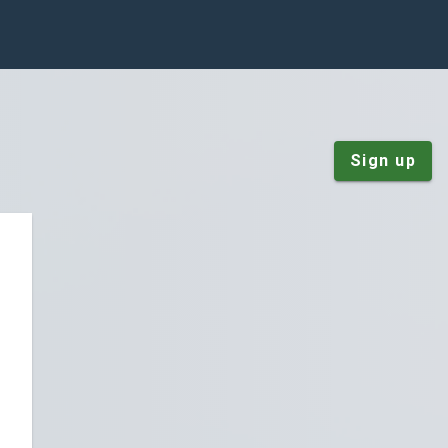
Sign up