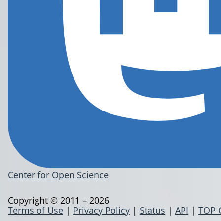
Center for Open Science
Copyright © 2011 – 2026
Terms of Use
|
Privacy Policy
|
Status
|
API
|
TOP 