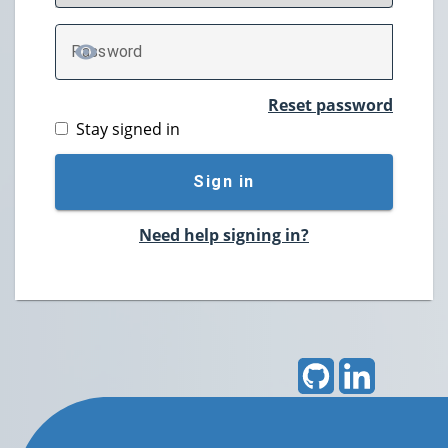
P
assword
TOGGLE PASSWORD
Reset password
Stay signed in
Sign in
Need help signing in?