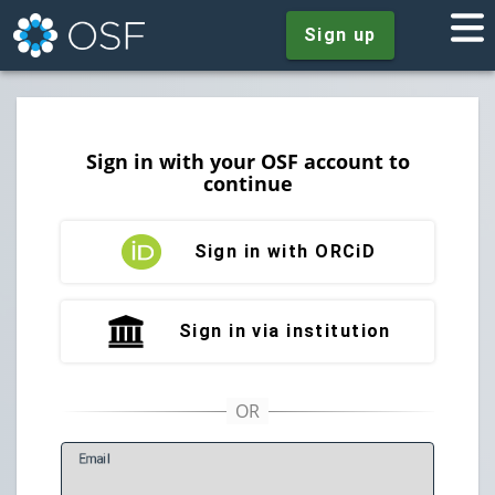
Sign up
Sign in with your OSF account to
continue
Sign in with ORCiD
Sign in via institution
E
mail