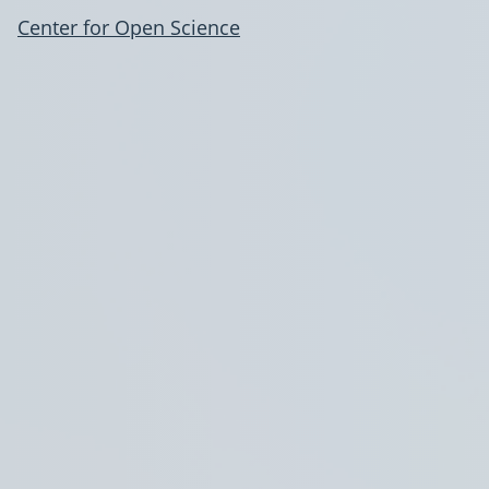
Center for Open Science