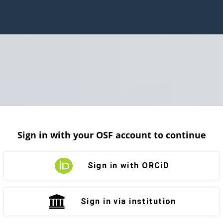
Sign in with your OSF account to continue
Sign in with ORCiD
Sign in via institution