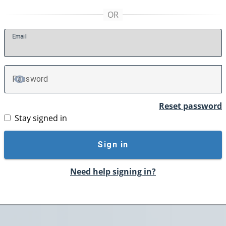
E
mail
P
assword
TOGGLE PASSWORD
Reset password
Stay signed in
Sign in
Need help signing in?