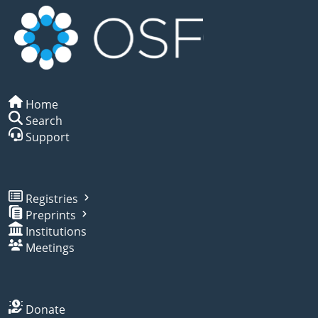
Home
Search
Support
Registries
Preprints
Institutions
Meetings
Donate