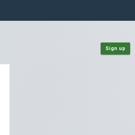
Sign up