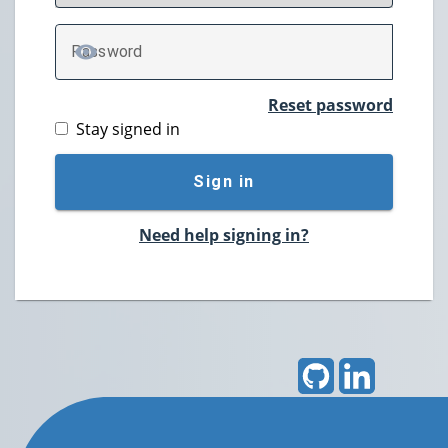
P
assword
TOGGLE PASSWORD
Reset password
Stay signed in
Sign in
Need help signing in?