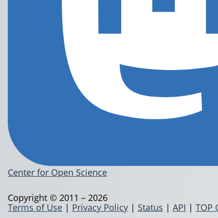
Center for Open Science
Copyright © 2011 – 2026
Terms of Use
|
Privacy Policy
|
Status
|
API
|
TOP 