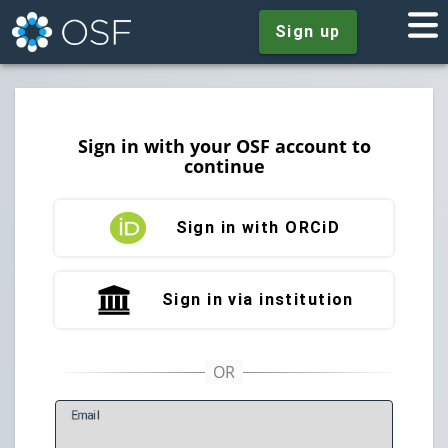
Sign up
Sign in with your OSF account to
continue
Sign in with ORCiD
Sign in via institution
E
mail