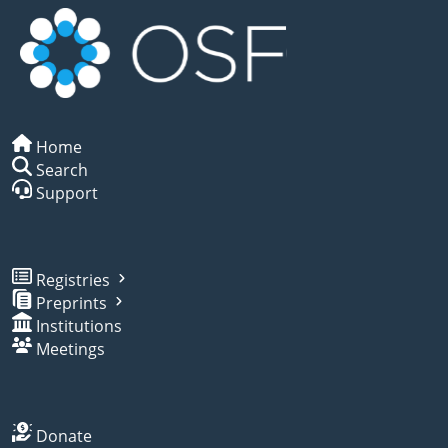
Home
Search
Support
Registries
Preprints
Institutions
Meetings
Donate