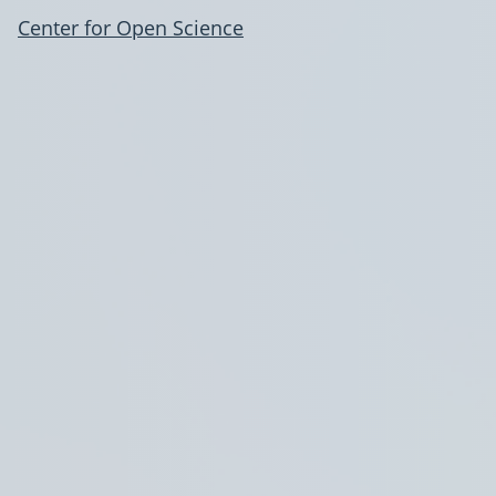
Center for Open Science