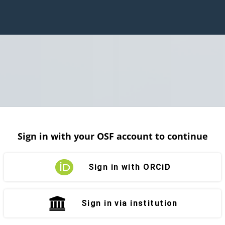
Sign in with your OSF account to continue
Sign in with ORCiD
Sign in via institution