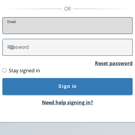
E
mail
P
assword
TOGGLE PASSWORD
Reset password
Stay signed in
Sign in
Need help signing in?