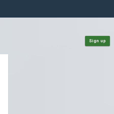
Sign up