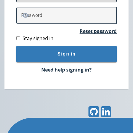
P
assword
TOGGLE PASSWORD
Reset password
Stay signed in
Sign in
Need help signing in?