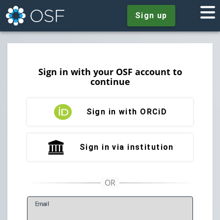
Sign up
Sign in with your OSF account to
continue
Sign in with ORCiD
Sign in via institution
E
mail