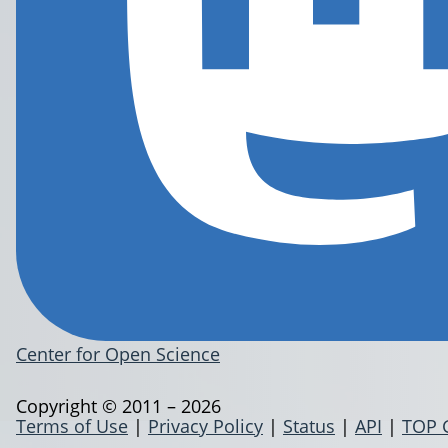
Center for Open Science
Copyright © 2011 – 2026
Terms of Use
|
Privacy Policy
|
Status
|
API
|
TOP 