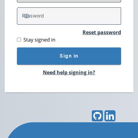
P
assword
TOGGLE PASSWORD
Reset password
Stay signed in
Sign in
Need help signing in?