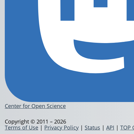
Center for Open Science
Copyright © 2011 – 2026
Terms of Use
|
Privacy Policy
|
Status
|
API
|
TOP 