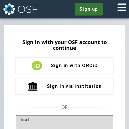
Sign up
Sign in with your OSF account to
continue
Sign in with ORCiD
Sign in via institution
E
mail