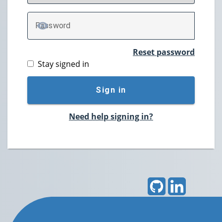
P
assword
TOGGLE PASSWORD
Reset password
Stay signed in
Sign in
Need help signing in?