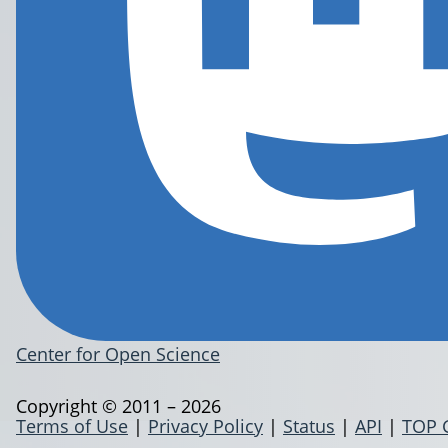
Center for Open Science
Copyright © 2011 – 2026
Terms of Use
|
Privacy Policy
|
Status
|
API
|
TOP 