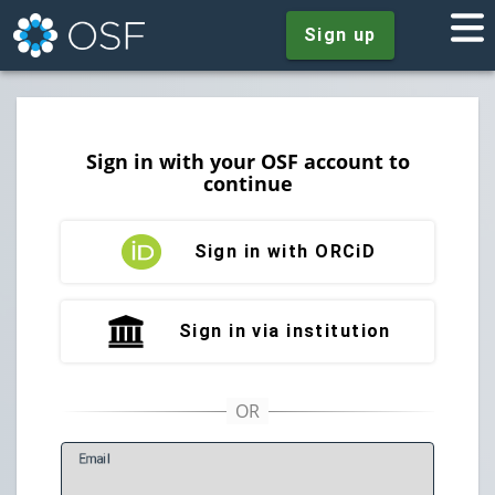
Sign up
Sign in with your OSF account to
continue
Sign in with ORCiD
Sign in via institution
E
mail