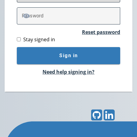
P
assword
TOGGLE PASSWORD
Reset password
Stay signed in
Sign in
Need help signing in?