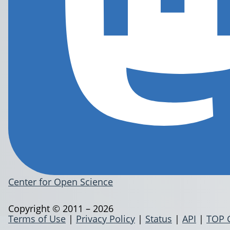
Center for Open Science
Copyright © 2011 – 2026
Terms of Use
|
Privacy Policy
|
Status
|
API
|
TOP 