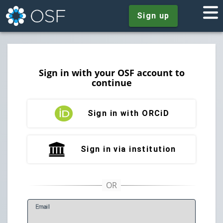
Sign up
Sign in with your OSF account to
continue
Sign in with ORCiD
Sign in via institution
E
mail