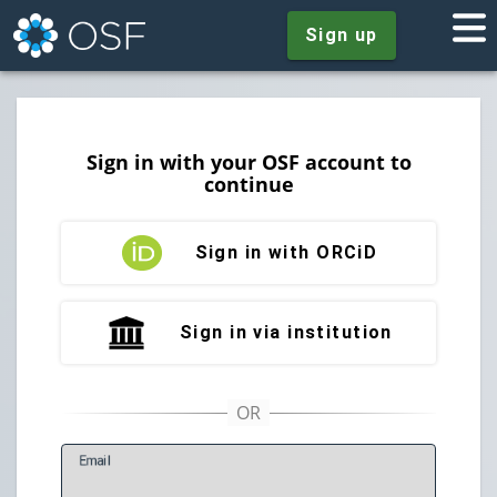
Sign up
Sign in with your OSF account to
continue
Sign in with ORCiD
Sign in via institution
E
mail