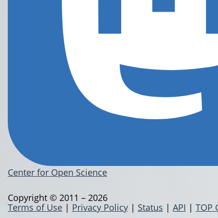
Center for Open Science
Copyright © 2011 – 2026
Terms of Use
|
Privacy Policy
|
Status
|
API
|
TOP 