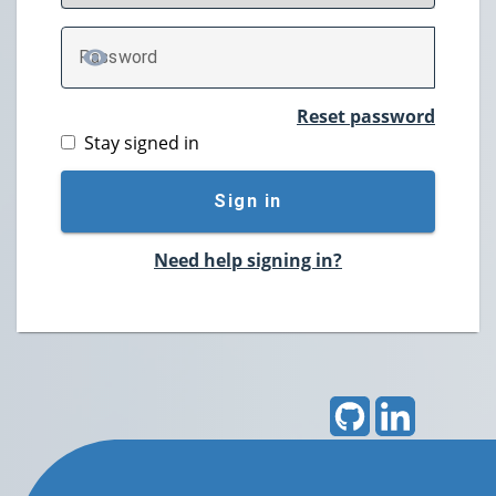
P
assword
TOGGLE PASSWORD
Reset password
Stay signed in
Sign in
Need help signing in?