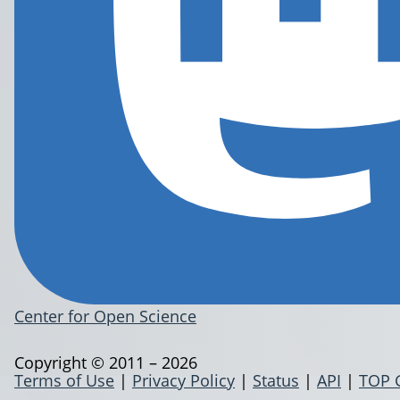
Center for Open Science
Copyright © 2011 – 2026
Terms of Use
|
Privacy Policy
|
Status
|
API
|
TOP 