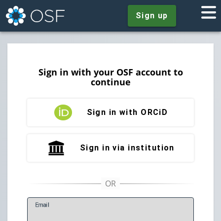
Sign up
Sign in with your OSF account to
continue
Sign in with ORCiD
Sign in via institution
E
mail