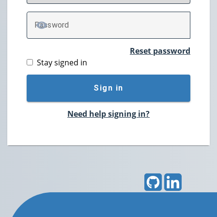
P
assword
TOGGLE PASSWORD
Reset password
Stay signed in
Sign in
Need help signing in?