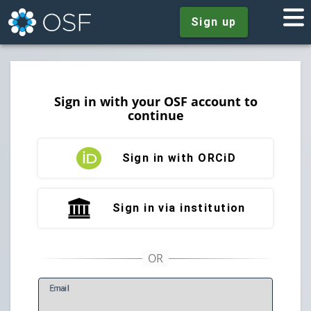
Sign up
Sign in with your OSF account to
continue
Sign in with ORCiD
Sign in via institution
E
mail