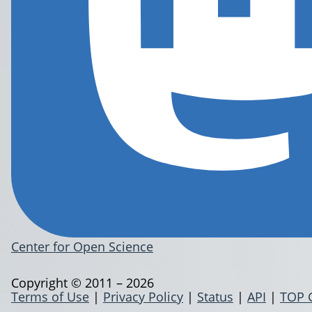
Center for Open Science
Copyright © 2011 – 2026
Terms of Use
|
Privacy Policy
|
Status
|
API
|
TOP 