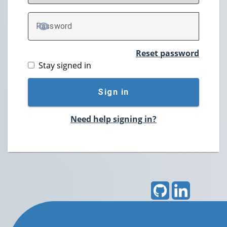
P
assword
TOGGLE PASSWORD
Reset password
Stay signed in
Sign in
Need help signing in?