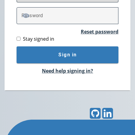
P
assword
TOGGLE PASSWORD
Reset password
Stay signed in
Sign in
Need help signing in?