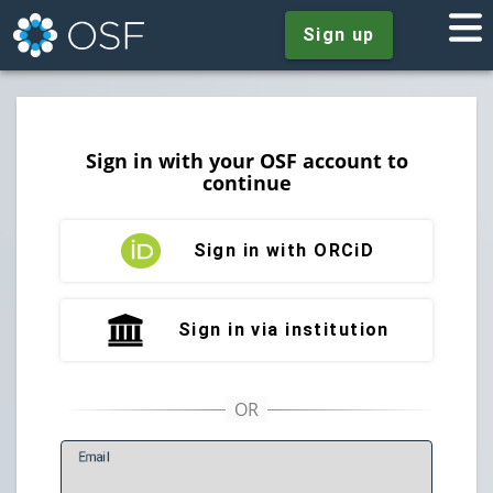
Sign up
Sign in with your OSF account to
continue
Sign in with ORCiD
Sign in via institution
E
mail