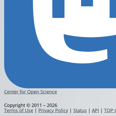
Center for Open Science
Copyright © 2011 – 2026
Terms of Use
|
Privacy Policy
|
Status
|
API
|
TOP 