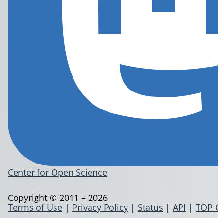
Center for Open Science
Copyright © 2011 – 2026
Terms of Use
|
Privacy Policy
|
Status
|
API
|
TOP 