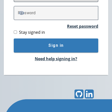
P
assword
TOGGLE PASSWORD
Reset password
Stay signed in
Sign in
Need help signing in?