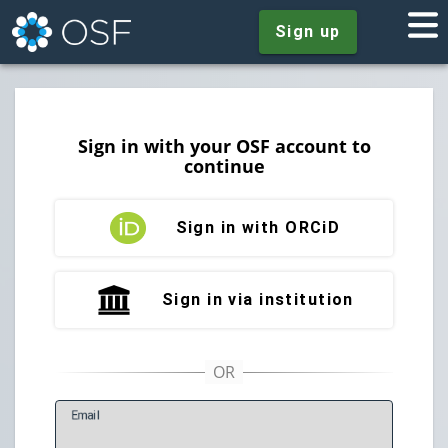
Sign up
Sign in with your OSF account to
continue
Sign in with ORCiD
Sign in via institution
E
mail