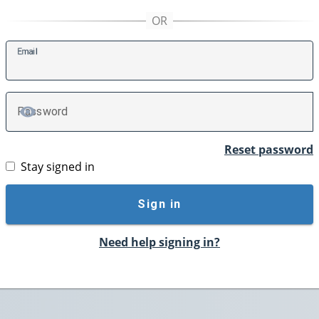
E
mail
P
assword
TOGGLE PASSWORD
Reset password
Stay signed in
Sign in
Need help signing in?