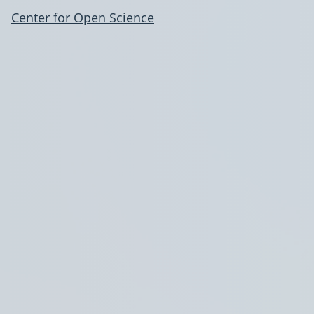
Center for Open Science