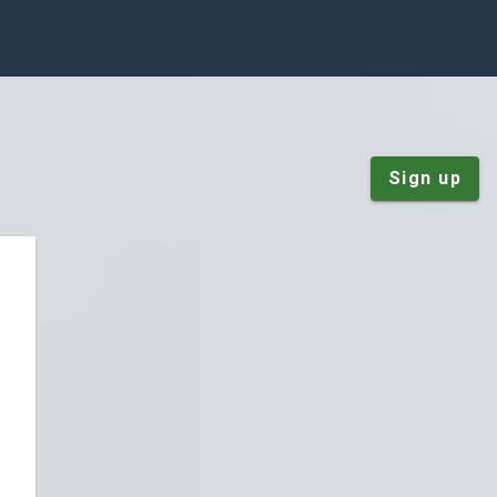
Sign up