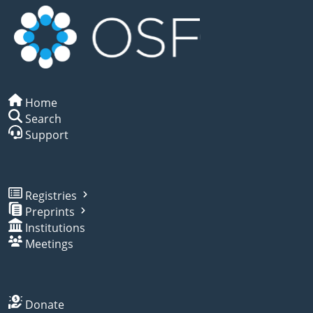
Home
Search
Support
Registries
Preprints
Institutions
Meetings
Donate