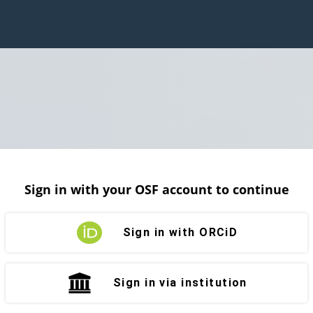
Sign in with your OSF account to continue
Sign in with ORCiD
Sign in via institution