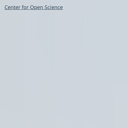
Center for Open Science