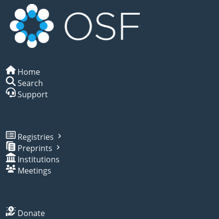
Home
Search
Support
Registries
Preprints
Institutions
Meetings
Donate