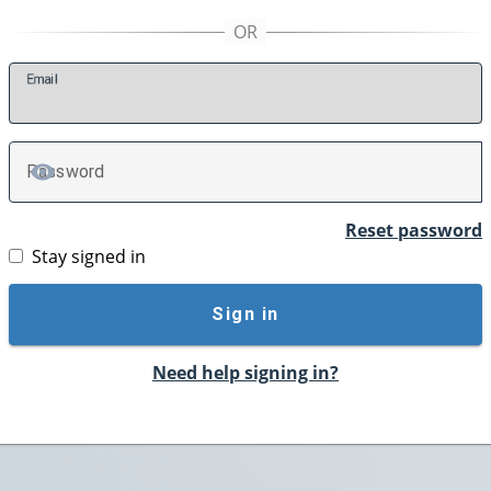
E
mail
P
assword
TOGGLE PASSWORD
Reset password
Stay signed in
Sign in
Need help signing in?