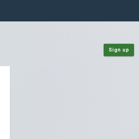
Sign up