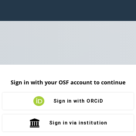
Sign in with your OSF account to continue
Sign in with ORCiD
Sign in via institution