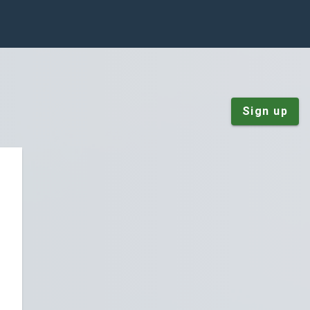
Sign up