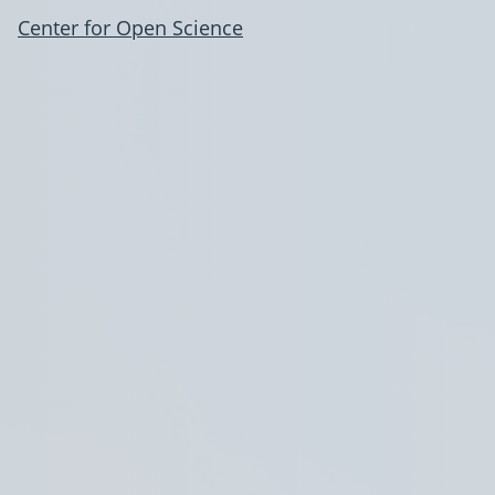
Center for Open Science