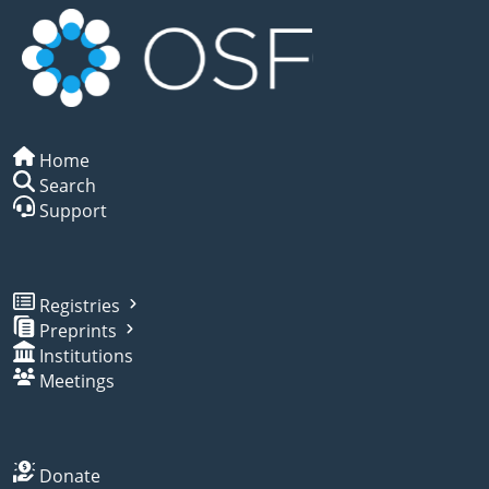
Home
Search
Support
Registries
Preprints
Institutions
Meetings
Donate