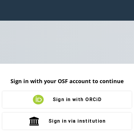
Sign in with your OSF account to continue
Sign in with ORCiD
Sign in via institution