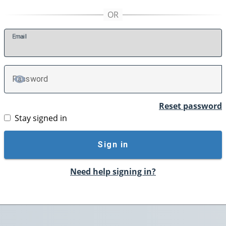
E
mail
P
assword
TOGGLE PASSWORD
Reset password
Stay signed in
Sign in
Need help signing in?