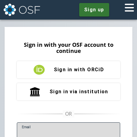
Sign up
Sign in with your OSF account to
continue
Sign in with ORCiD
Sign in via institution
E
mail