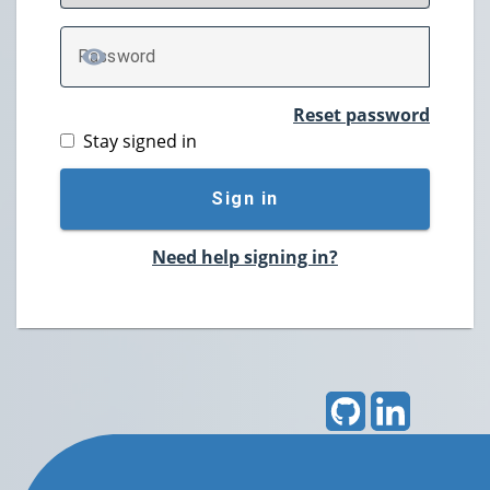
P
assword
TOGGLE PASSWORD
Reset password
Stay signed in
Sign in
Need help signing in?