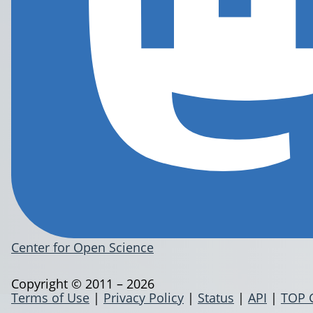
Center for Open Science
Copyright © 2011 – 2026
Terms of Use
|
Privacy Policy
|
Status
|
API
|
TOP 