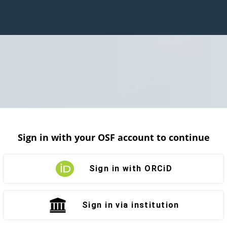
Sign in with your OSF account to continue
Sign in with ORCiD
Sign in via institution