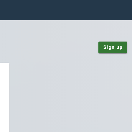
Sign up