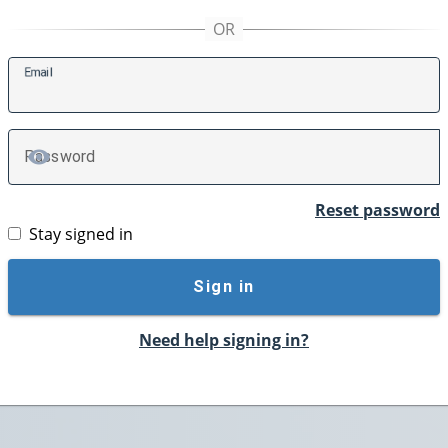
E
mail
P
assword
TOGGLE PASSWORD
Reset password
Stay signed in
Sign in
Need help signing in?