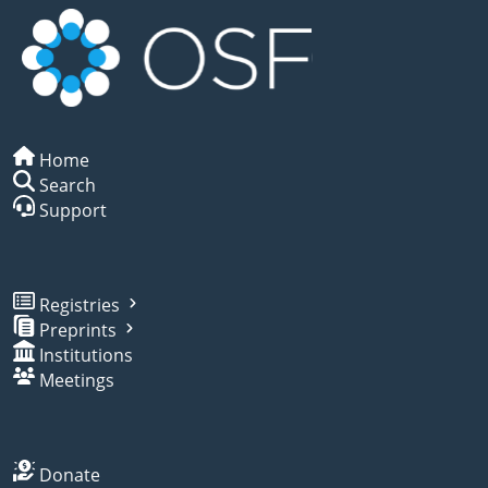
Home
Search
Support
Registries
Preprints
Institutions
Meetings
Donate