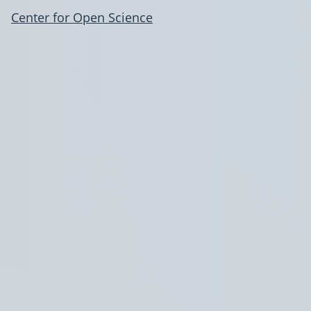
Center for Open Science