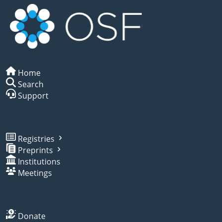
Home
Search
Support
Registries
Preprints
Institutions
Meetings
Donate