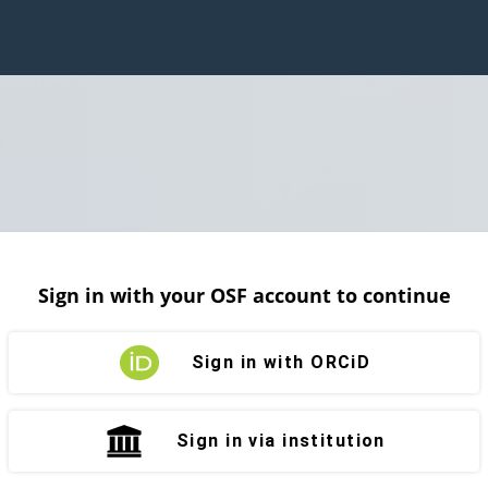
Sign in with your OSF account to continue
Sign in with ORCiD
Sign in via institution