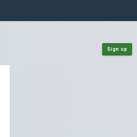
Sign up