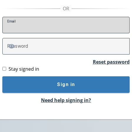
E
mail
P
assword
TOGGLE PASSWORD
Reset password
Stay signed in
Sign in
Need help signing in?