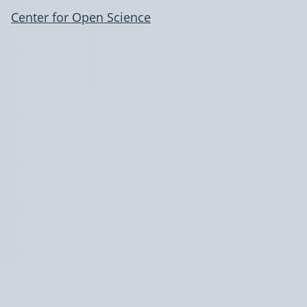
Center for Open Science