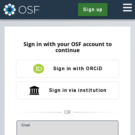
Sign up
Sign in with your OSF account to
continue
Sign in with ORCiD
Sign in via institution
E
mail