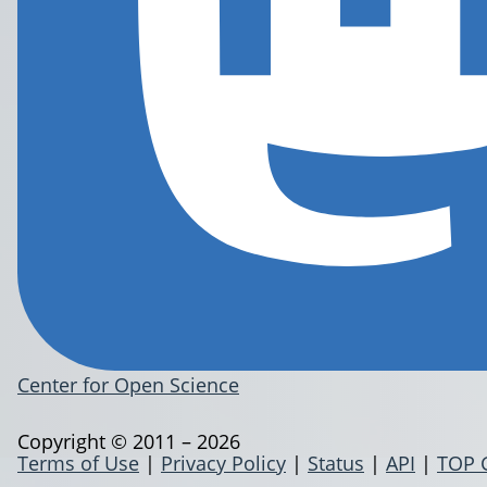
Center for Open Science
Copyright © 2011 – 2026
Terms of Use
|
Privacy Policy
|
Status
|
API
|
TOP 