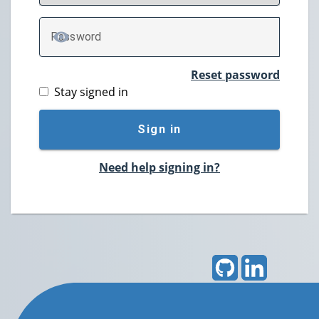
P
assword
TOGGLE PASSWORD
Reset password
Stay signed in
Sign in
Need help signing in?