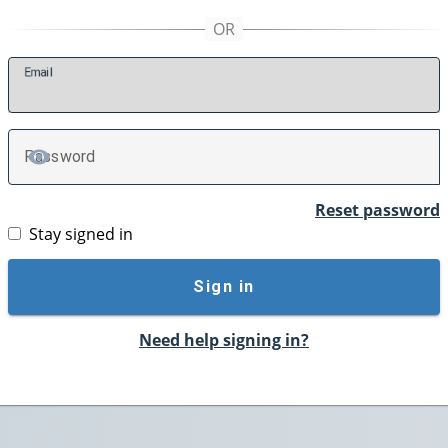
E
mail
P
assword
TOGGLE PASSWORD
Reset password
Stay signed in
Sign in
Need help signing in?