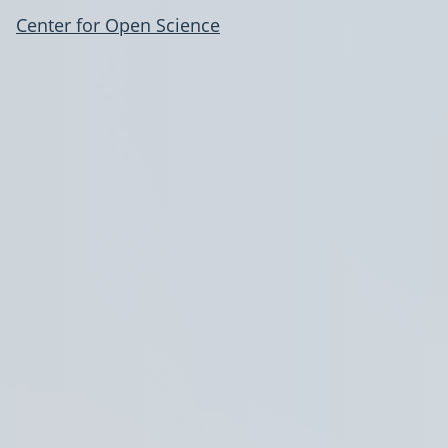
Center for Open Science