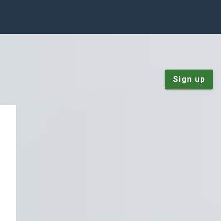
Sign up