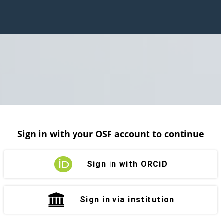
Sign in with your OSF account to continue
Sign in with ORCiD
Sign in via institution