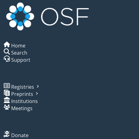
Home
Search
Support
Registries
Preprints
Institutions
Meetings
Donate