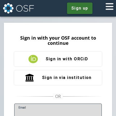
Sign up
Sign in with your OSF account to
continue
Sign in with ORCiD
Sign in via institution
E
mail