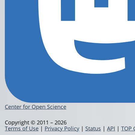
Center for Open Science
Copyright © 2011 – 2026
Terms of Use
|
Privacy Policy
|
Status
|
API
|
TOP 