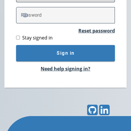
P
assword
TOGGLE PASSWORD
Reset password
Stay signed in
Sign in
Need help signing in?