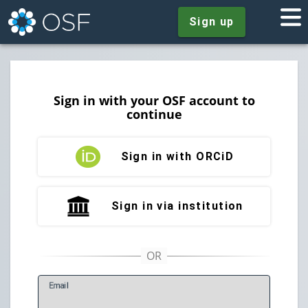
Sign up
Sign in with your OSF account to
continue
Sign in with ORCiD
Sign in via institution
E
mail