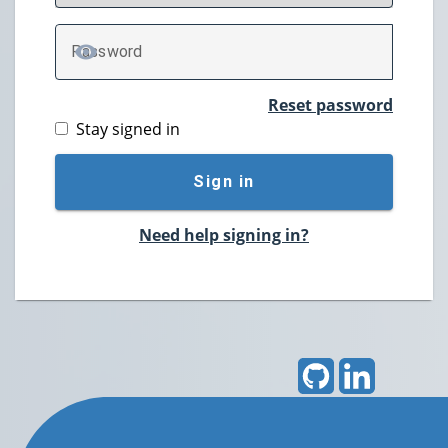
P
assword
TOGGLE PASSWORD
Reset password
Stay signed in
Sign in
Need help signing in?