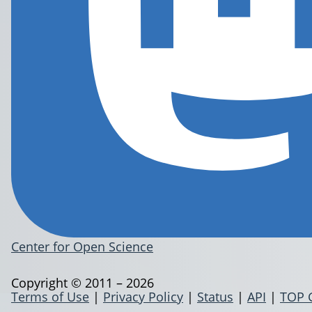
Center for Open Science
Copyright © 2011 – 2026
Terms of Use
|
Privacy Policy
|
Status
|
API
|
TOP 