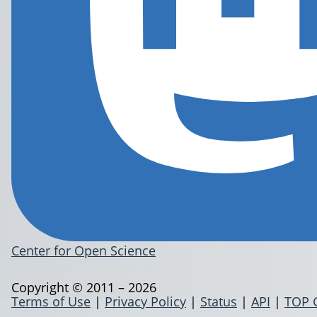
Center for Open Science
Copyright © 2011 – 2026
Terms of Use
|
Privacy Policy
|
Status
|
API
|
TOP 