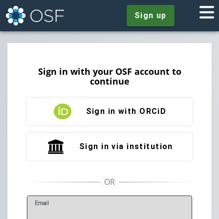
Sign up
Sign in with your OSF account to
continue
Sign in with ORCiD
Sign in via institution
E
mail