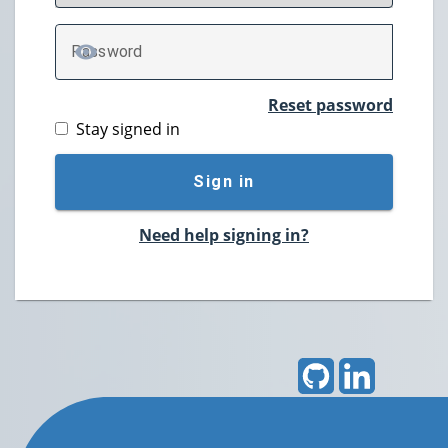
P
assword
TOGGLE PASSWORD
Reset password
Stay signed in
Sign in
Need help signing in?