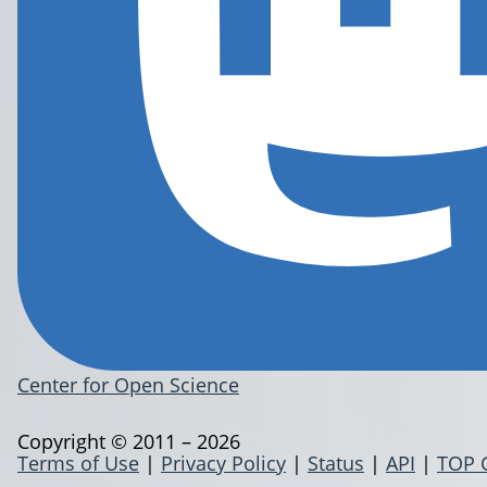
Center for Open Science
Copyright © 2011 – 2026
Terms of Use
|
Privacy Policy
|
Status
|
API
|
TOP 