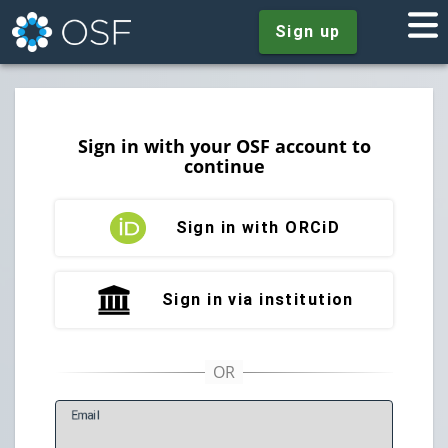
Sign up
Sign in with your OSF account to
continue
Sign in with ORCiD
Sign in via institution
E
mail