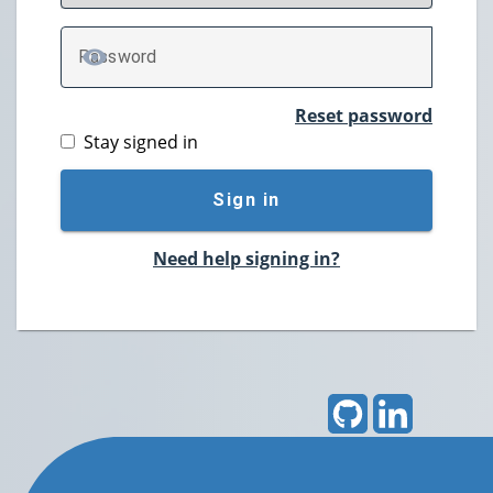
P
assword
TOGGLE PASSWORD
Reset password
Stay signed in
Sign in
Need help signing in?