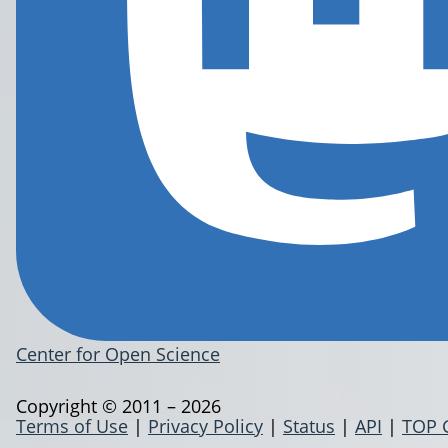
Center for Open Science
Copyright © 2011 – 2026
Terms of Use
|
Privacy Policy
|
Status
|
API
|
TOP 