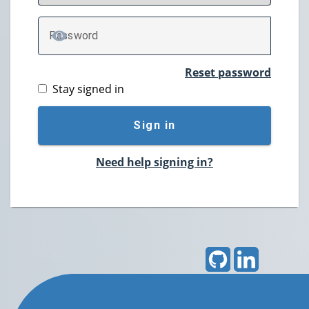
P
assword
TOGGLE PASSWORD
Reset password
Stay signed in
Sign in
Need help signing in?