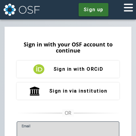
Sign up
Sign in with your OSF account to
continue
Sign in with ORCiD
Sign in via institution
E
mail