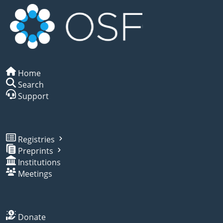
Home
Search
Support
Registries
Preprints
Institutions
Meetings
Donate