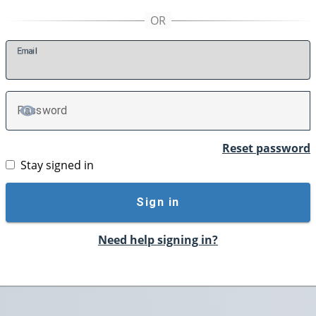
E
mail
P
assword
TOGGLE PASSWORD
Reset password
Stay signed in
Sign in
Need help signing in?