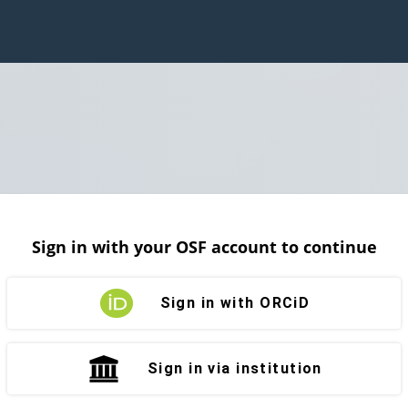
Sign in with your OSF account to continue
Sign in with ORCiD
Sign in via institution