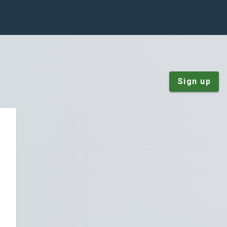
Sign up