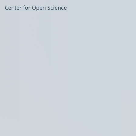
Center for Open Science