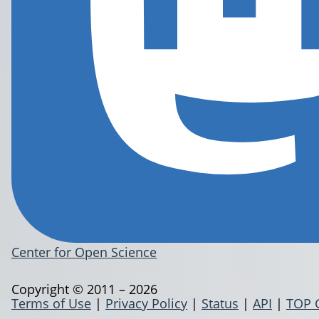
Center for Open Science
Copyright © 2011 – 2026
Terms of Use
|
Privacy Policy
|
Status
|
API
|
TOP 