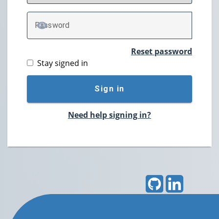
P
assword
TOGGLE PASSWORD
Reset password
Stay signed in
Sign in
Need help signing in?