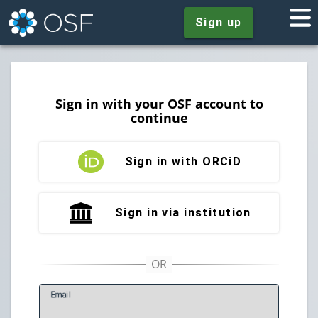
Sign up
Sign in with your OSF account to
continue
Sign in with ORCiD
Sign in via institution
E
mail