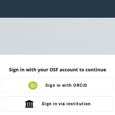
Sign in with your OSF account to continue
Sign in with ORCiD
Sign in via institution