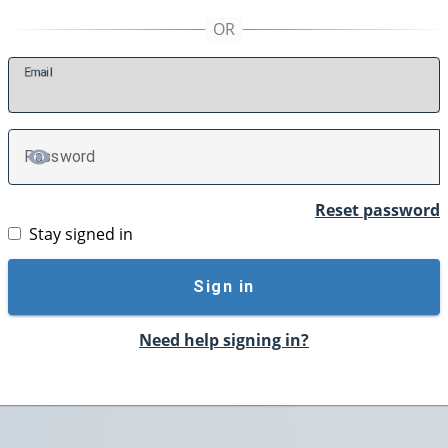
E
mail
P
assword
TOGGLE PASSWORD
Reset password
Stay signed in
Sign in
Need help signing in?