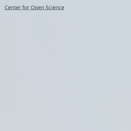
Center for Open Science