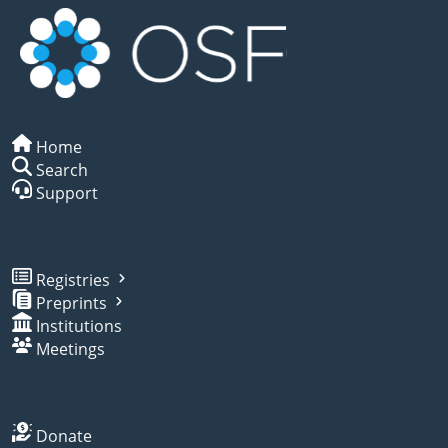
Home
Search
Support
Registries
Preprints
Institutions
Meetings
Donate