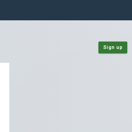
Sign up