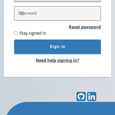
P
assword
TOGGLE PASSWORD
Reset password
Stay signed in
Sign in
Need help signing in?