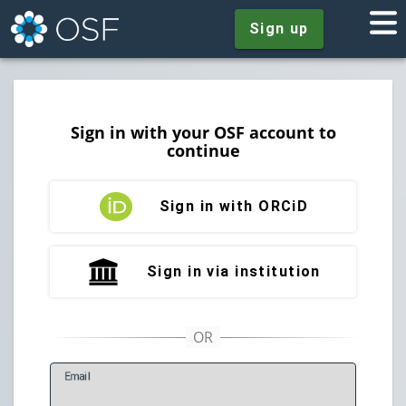
Sign up
Sign in with your OSF account to
continue
Sign in with ORCiD
Sign in via institution
E
mail