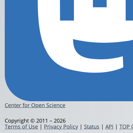
Center for Open Science
Copyright © 2011 – 2026
Terms of Use
|
Privacy Policy
|
Status
|
API
|
TOP 