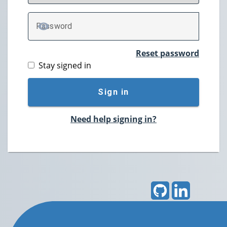
P
assword
TOGGLE PASSWORD
Reset password
Stay signed in
Sign in
Need help signing in?