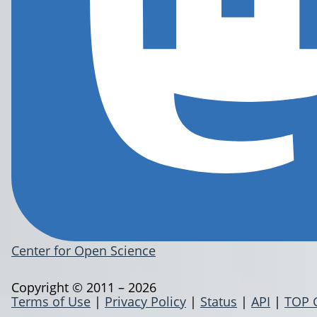
Center for Open Science
Copyright © 2011 – 2026
Terms of Use
|
Privacy Policy
|
Status
|
API
|
TOP 