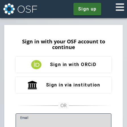
Sign up
Sign in with your OSF account to
continue
Sign in with ORCiD
Sign in via institution
E
mail