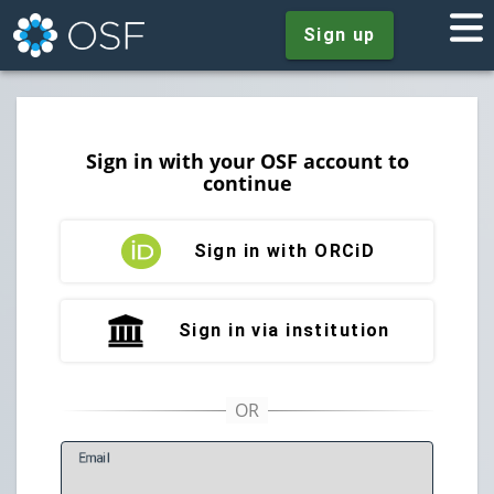
Sign up
Sign in with your OSF account to
continue
Sign in with ORCiD
Sign in via institution
E
mail