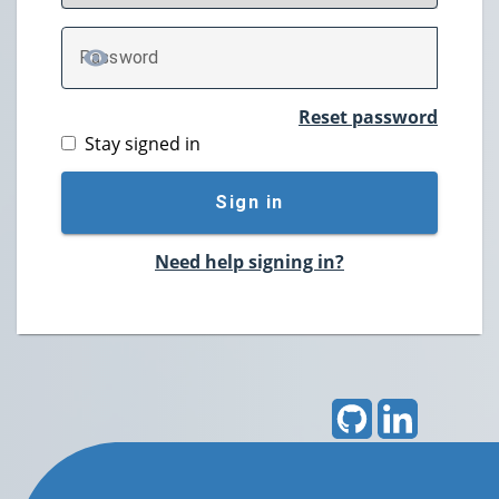
P
assword
TOGGLE PASSWORD
Reset password
Stay signed in
Sign in
Need help signing in?