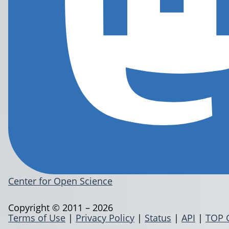
Center for Open Science
Copyright © 2011 – 2026
Terms of Use
|
Privacy Policy
|
Status
|
API
|
TOP 