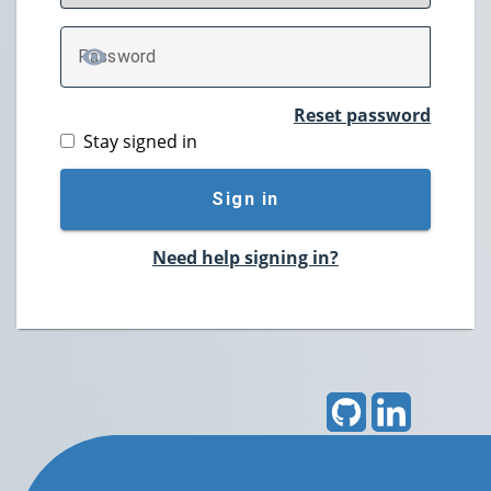
P
assword
TOGGLE PASSWORD
Reset password
Stay signed in
Sign in
Need help signing in?