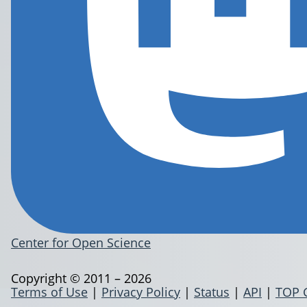
Center for Open Science
Copyright © 2011 – 2026
Terms of Use
|
Privacy Policy
|
Status
|
API
|
TOP 