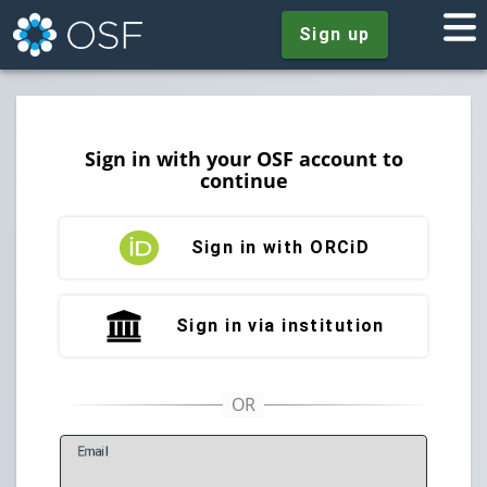
Sign up
Sign in with your OSF account to
continue
Sign in with ORCiD
Sign in via institution
E
mail