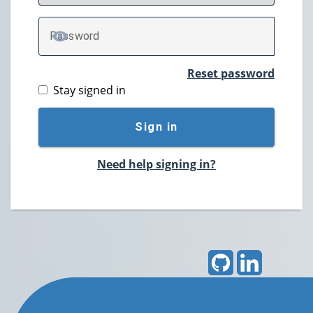
P
assword
TOGGLE PASSWORD
Reset password
Stay signed in
Sign in
Need help signing in?