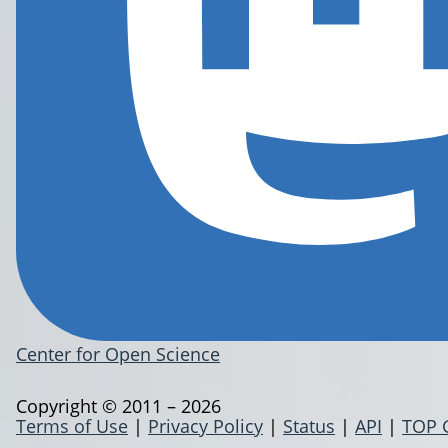
Center for Open Science
Copyright © 2011 – 2026
Terms of Use
|
Privacy Policy
|
Status
|
API
|
TOP 