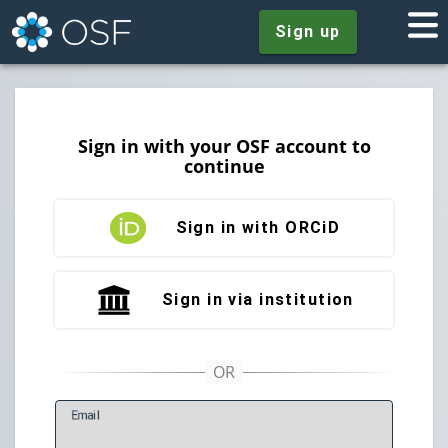
Sign up
Sign in with your OSF account to
continue
Sign in with ORCiD
Sign in via institution
E
mail