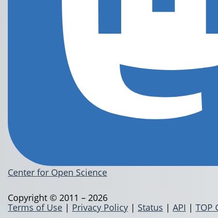
Center for Open Science
Copyright © 2011 – 2026
Terms of Use
|
Privacy Policy
|
Status
|
API
|
TOP 