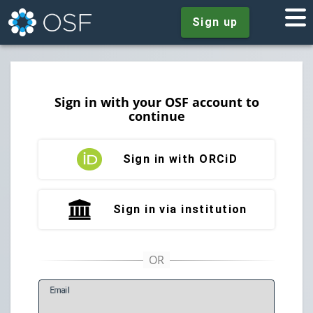
Sign up
Sign in with your OSF account to
continue
Sign in with ORCiD
Sign in via institution
E
mail