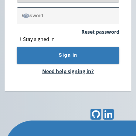
P
assword
TOGGLE PASSWORD
Reset password
Stay signed in
Sign in
Need help signing in?