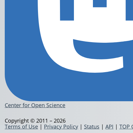
Center for Open Science
Copyright © 2011 – 2026
Terms of Use
|
Privacy Policy
|
Status
|
API
|
TOP 