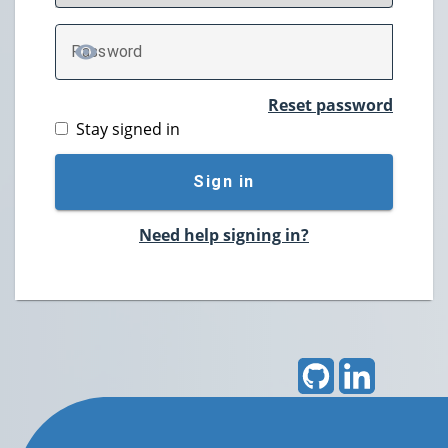
P
assword
TOGGLE PASSWORD
Reset password
Stay signed in
Sign in
Need help signing in?