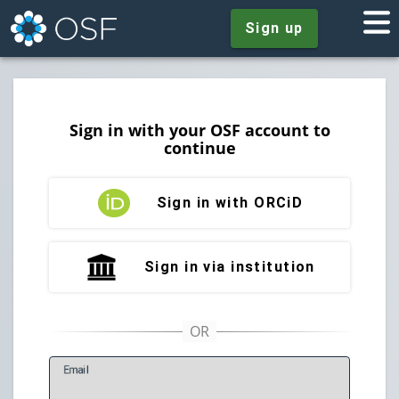
Sign up
Sign in with your OSF account to
continue
Sign in with ORCiD
Sign in via institution
E
mail